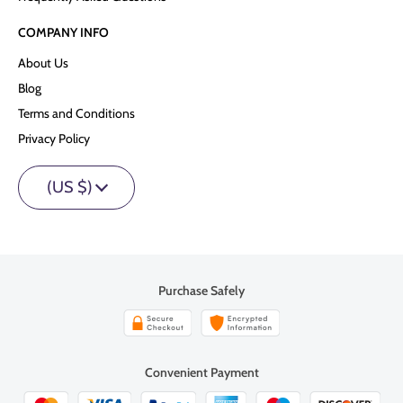
COMPANY INFO
About Us
Blog
Terms and Conditions
Privacy Policy
(US $)
Purchase Safely
Convenient Payment