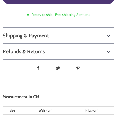
Ready to ship | Free shipping & returns
Shipping & Payment
Refunds & Returns
Measurement In CM
size
Waist(cm)
Hips (cm)