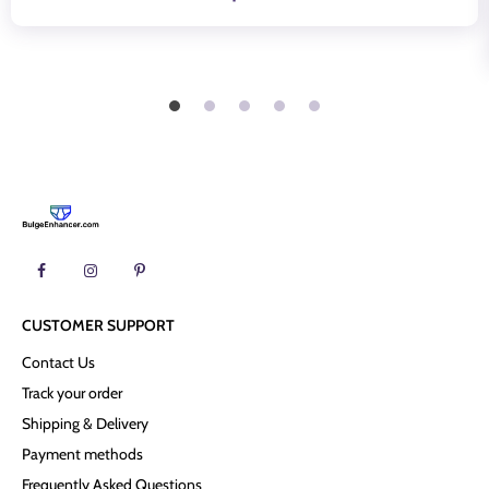
CUSTOMER SUPPORT
Contact Us
Track your order
Shipping & Delivery
Payment methods
Frequently Asked Questions