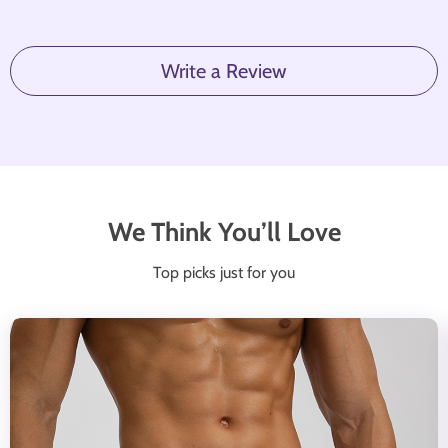
Write a Review
We Think You’ll Love
Top picks just for you