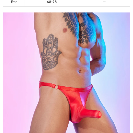
Free
68-98
—