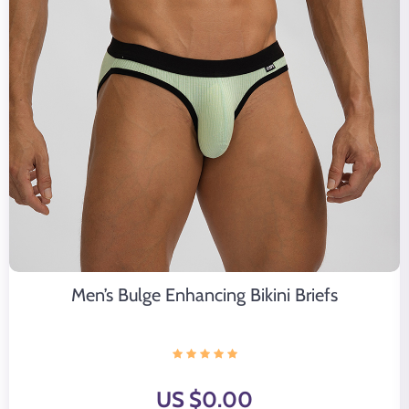
Men’s Bulge Enhancing Bikini Briefs
US $0.00