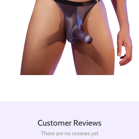
Customer Reviews
There are no reviews yet