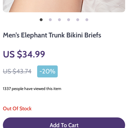
Men’s Elephant Trunk Bikini Briefs
US $34.99
US $43.74
-
20%
1337
people have viewed this item
Out Of Stock
Add To Cart