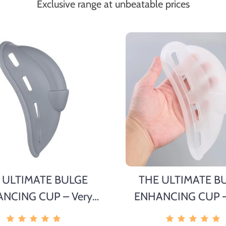
Exclusive range at unbeatable prices
 ULTIMATE BULGE
THE ULTIMATE B
NCING CUP – Very
ENHANCING CUP –
r Circumcised Penis
Clear Circumcised 