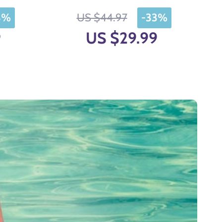
rent
Outline – White
3%
US $44.97
-33%
9
US $29.99