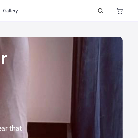
Gallery
r
ar that