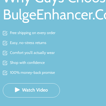
BulgeEnhancer.
Free shipping on every order
Easy, no-stress returns
Comfort you’ll actually wear
Shop with confidence
100% money-back promise
Watch Video