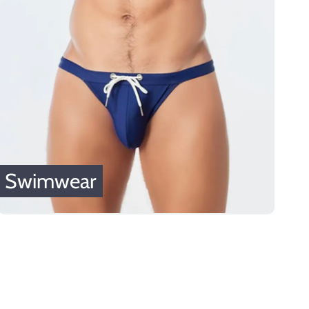
Swimwear