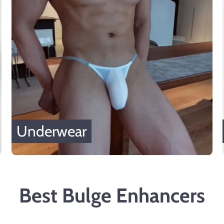
Underwear
Best Bulge Enhancers