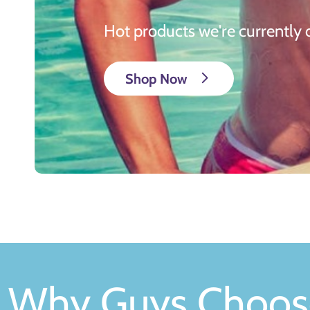
Hot products we're currently
Shop Now
Why Guys Choos