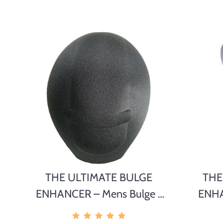
THE ULTIMATE BULGE
THE
ENHANCER – Mens Bulge /
ENHA
Package Enhancer – With
Clea