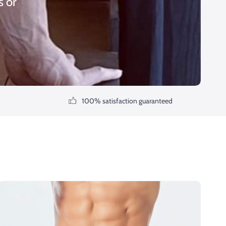
s or
n
100% satisfaction guaranteed