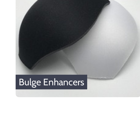
Bulge Enhancers