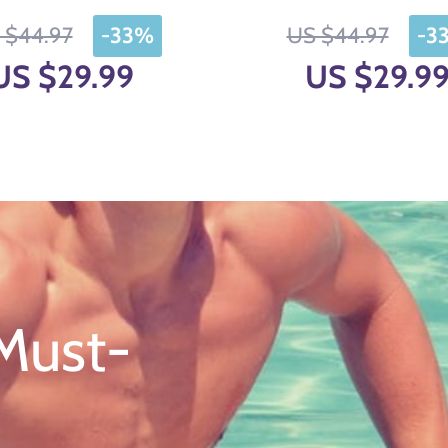
Outline – Gray
Outline – Transpa
 $44.97
-33%
US $44.97
-3
US $29.99
US $29.9
Must-