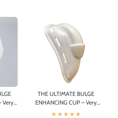
ULGE
THE ULTIMATE BULGE
 Very
ENHANCING CUP – Very
Penis
Clear Circumcised Penis