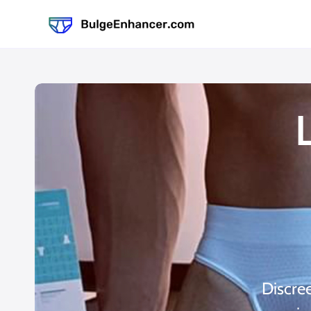
Discre