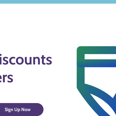
discounts
ers