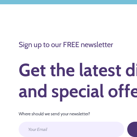
Sign up to our FREE newsletter
Get the latest 
and special off
Where should we send your newsletter?
Your Email