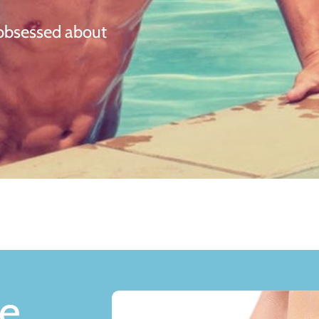
 obsessed about
e