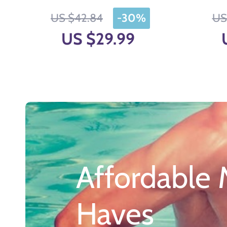
Outline
US $42.84
-30%
US
US $29.99
Affordable 
Haves