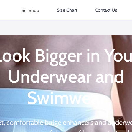
Size Chart
Contact Us
Shop
Look Bigger in You
Underwear and
Swimwear
et, comfortable bulge enhancers and underwe