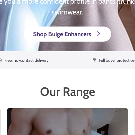
e you a more confident profile in pants, trunk
swimwear.
Shop Bulge Enhancers
Free, no-contact delivery
Full buyer protectio
Our Range