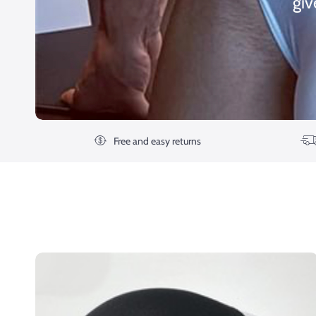
giv
Free and easy returns