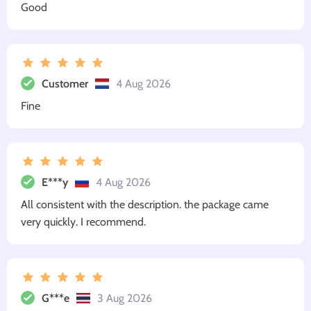
Good
Customer
4 Aug 2026
Fine
E***y
4 Aug 2026
All consistent with the description. the package came
very quickly. I recommend.
G***e
3 Aug 2026