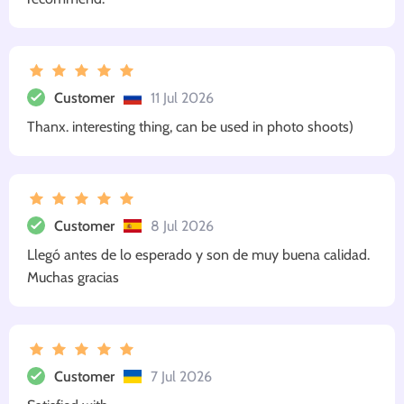
Customer
11 Jul 2026
Thanx. interesting thing, can be used in photo shoots)
Customer
8 Jul 2026
Llegó antes de lo esperado y son de muy buena calidad.
Muchas gracias
Customer
7 Jul 2026