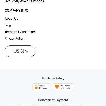
Frequently Asked Questions
COMPANY INFO
About Us
Blog
Terms and Conditions
Privacy Policy
(US $)
Purchase Safely
Convenient Payment