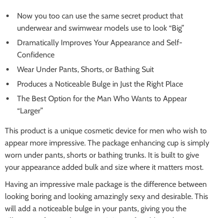
Now you too can use the same secret product that
underwear and swimwear models use to look “Big”
Dramatically Improves Your Appearance and Self-
Confidence
Wear Under Pants, Shorts, or Bathing Suit
Produces a Noticeable Bulge in Just the Right Place
The Best Option for the Man Who Wants to Appear
“Larger”
This product is a unique cosmetic device for men who wish to
appear more impressive. The package enhancing cup is simply
worn under pants, shorts or bathing trunks. It is built to give
your appearance added bulk and size where it matters most.
Having an impressive male package is the difference between
looking boring and looking amazingly sexy and desirable. This
will add a noticeable bulge in your pants, giving you the