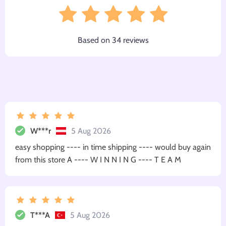
Based on
34
reviews
W***r
5 Aug 2026
easy shopping ---- in time shipping ---- would buy again
from this store A ---- W I N N I N G ---- T E A M
T***A
5 Aug 2026