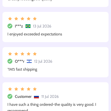
I***z
13 Jul 2026
I enjoyed exceeded expectations
O***r
12 Jul 2026
מאד fast shipping
Customer
11 Jul 2026
I have such a thing ordered-the quality is very good. I
recommend.