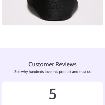
Customer Reviews
See why hundreds love this product and trust us
5