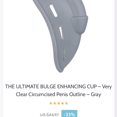
THE ULTIMATE BULGE ENHANCING CUP – Very
Clear Circumcised Penis Outline – Gray
-33%
US $44.97