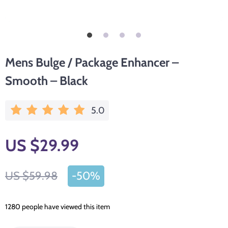
Mens Bulge / Package Enhancer –
Smooth – Black
5.0
US $29.99
US $59.98
-
50%
1280
people have viewed this item