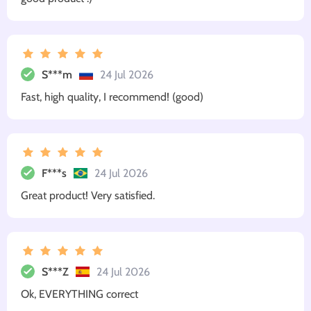
S***m
24 Jul 2026
Fast, high quality, I recommend! (good)
F***s
24 Jul 2026
Great product! Very satisfied.
S***Z
24 Jul 2026
Ok, EVERYTHING correct