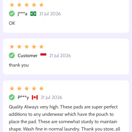
J***a
21 Jul 2026
OK
Customer
21 Jul 2026
thank you
P***y
21 Jul 2026
Quality Always very high. These pads are super perfect
additions to any underwear which have the pouch to
place the pad. These are somewhat sturdy to maintain
shape. Wash fine in normal laundry. Thank you store, all