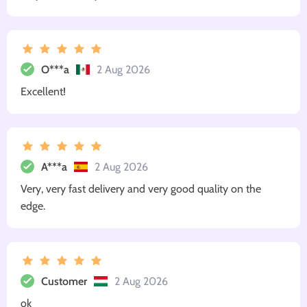
O***a
2 Aug 2026
Excellent!
A***a
2 Aug 2026
Very, very fast delivery and very good quality on the
edge.
Customer
2 Aug 2026
ok