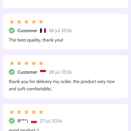
Customer
28 Jul 2026
The best quality, thank you!
Customer
28 Jul 2026
thank you for delivery my order. the product very nice
and soft comfortable..
R***i
27 Jul 2026
good product :)