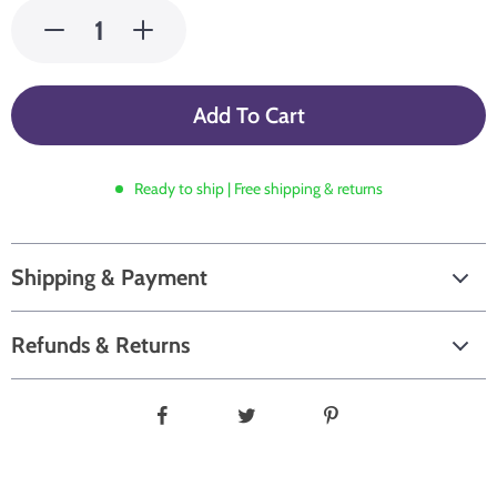
Add To Cart
Ready to ship | Free shipping & returns
Shipping & Payment
Refunds & Returns