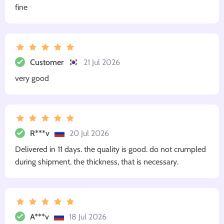
fine
Customer
21 Jul 2026
very good
R***v
20 Jul 2026
Delivered in 11 days. the quality is good. do not crumpled
during shipment. the thickness, that is necessary.
A***v
18 Jul 2026