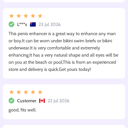
L***s
23 Jul 2026
This penis enhancer is a great way to enhance any man
or boy.It can be worn under bikini swim briefs or bikini
underwear.It is very comfortable and extremely
enhancing.It has a very natural shape and all eyes will be
on you at the beach or pool.This is from an experienced
store and delivery is quick.Get yours today!
Customer
22 Jul 2026
good, fits well.