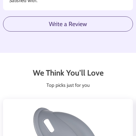
Satisfied with.
Write a Review
We Think You’ll Love
Top picks just for you