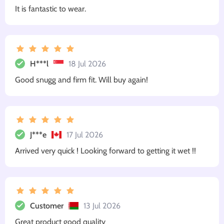
It is fantastic to wear.
H***l
18 Jul 2026
Good snugg and firm fit. Will buy again!
J***e
17 Jul 2026
Arrived very quick ! Looking forward to getting it wet !!
Customer
13 Jul 2026
Great product good quality