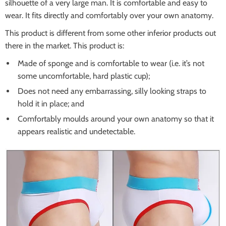
silhouette of a very large man. It is comfortable and easy to
wear. It fits directly and comfortably over your own anatomy.
This product is different from some other inferior products out
there in the market. This product is:
Made of sponge and is comfortable to wear (i.e. it’s not
some uncomfortable, hard plastic cup);
Does not need any embarrassing, silly looking straps to
hold it in place; and
Comfortably moulds around your own anatomy so that it
appears realistic and undetectable.