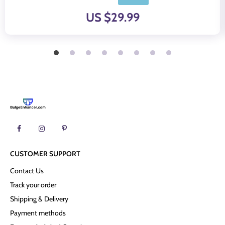
US $29.99
CUSTOMER SUPPORT
Contact Us
Track your order
Shipping & Delivery
Payment methods