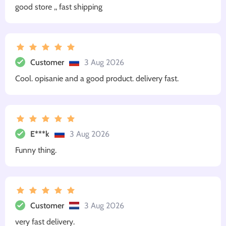
good store ,, fast shipping
Customer
3 Aug 2026
Cool. opisanie and a good product. delivery fast.
E***k
3 Aug 2026
Funny thing.
Customer
3 Aug 2026
very fast delivery.